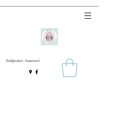
Bridgwater, Somerset