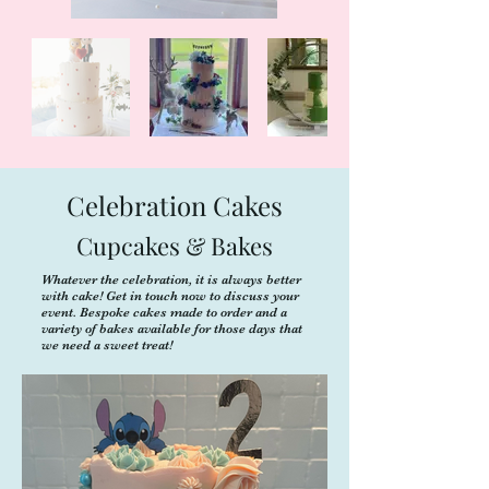
Celebration Cakes
Cupcakes & Bakes
Whatever the celebration, it is always better
with cake! Get in touch now to discuss your
event. Bespoke cakes made to order and a
variety of bakes available for those days that
we need a sweet treat!