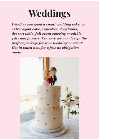
Weddings
Whether you want a small wedding cake, an
extravagant cake, cupcakes, doughnuts,
dessert table, full event catering or edible
gifts and favours. I'm sure we can design the
perfect package for your wedding or event!
Get in touch now for a free no obligation
quote.